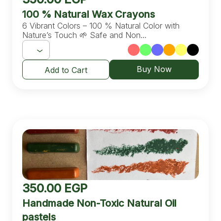
100 % Natural Wax Crayons
6 Vibrant Colors – 100 % Natural Color with
Nature’s Touch 🌱 Safe and Non...
Buy Now
Add to Cart
350.00
EGP
Handmade Non-Toxic Natural Oil
pastels