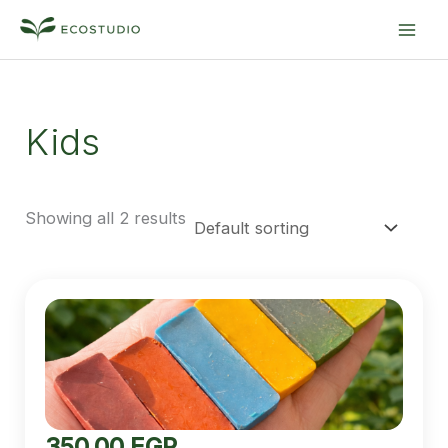
Skip
MA
to
ME
content
Kids
Showing all 2 results
350.00
EGP