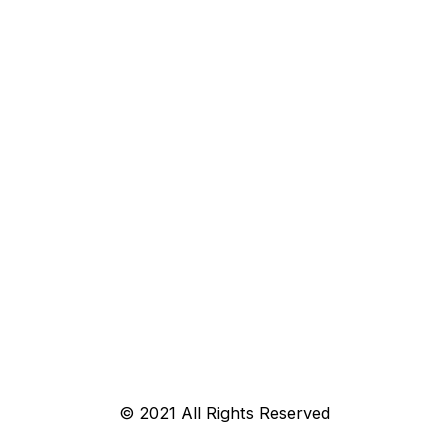
© 2021 All Rights Reserved